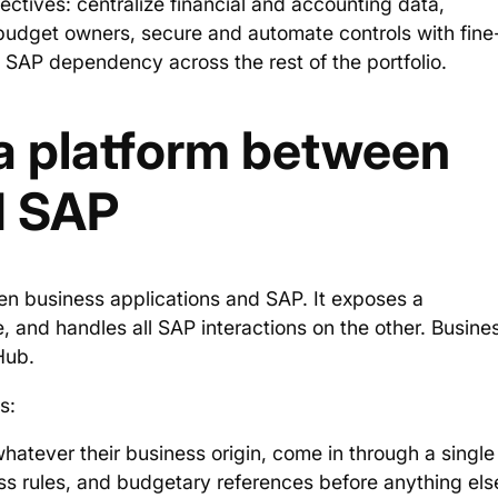
ectives: centralize financial and accounting data,
 budget owners, secure and automate controls with fine
SAP dependency across the rest of the portfolio.
a platform between
d SAP
en business applications and SAP. It exposes a
, and handles all SAP interactions on the other. Busine
Hub.
s:
hatever their business origin, come in through a single
ess rules, and budgetary references before anything els