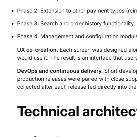
Phase 2: Extension to other payment types (re
Phase 3: Search and order history functionality.
Phase 4: Management and configuration modules 
UX co-creation.
Each screen was designed alon
would use it. The result is an interface that us
DevOps and continuous delivery.
Short develop
production releases were paired with close supp
collected after each release fed directly into the 
Technical architec