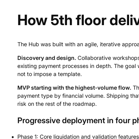
How 5th floor deliv
The Hub was built with an agile, iterative appro
Discovery and design.
Collaborative workshops
existing payment processes in depth. The goal wa
not to impose a template.
MVP starting with the highest-volume flow.
The
payment type by financial volume. Shipping that 
risk on the rest of the roadmap.
Progressive deployment in four p
Phase 1: Core liquidation and validation feature