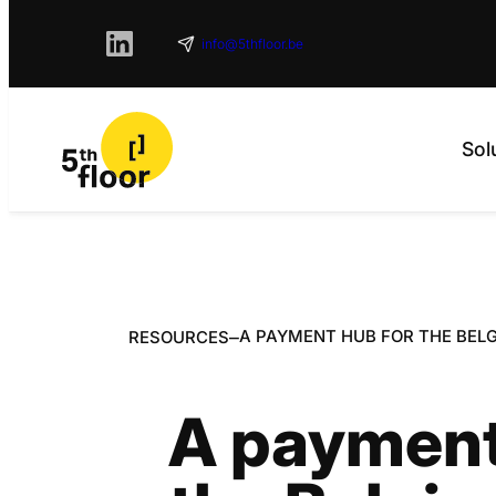
info@5thfloor.be
Sol
–
A PAYMENT HUB FOR THE BELG
RESOURCES
A payment