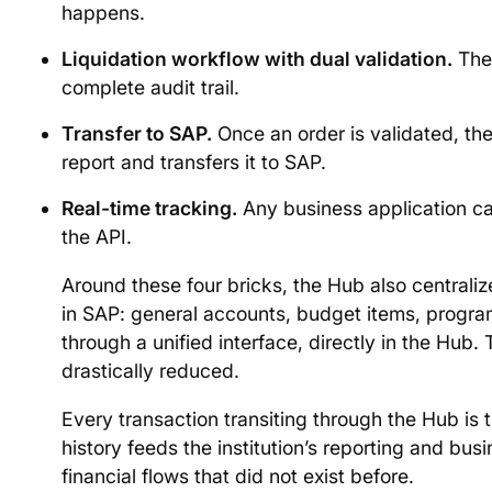
happens.
Liquidation workflow with dual validation.
The 
complete audit trail.
Transfer to SAP.
Once an order is validated, t
report and transfers it to SAP.
Real-time tracking.
Any business application c
the API.
Around these four bricks, the Hub also centraliz
in SAP: general accounts, budget items, prog
through a unified interface, directly in the Hu
drastically reduced.
Every transaction transiting through the Hub is 
history feeds the institution’s reporting and bus
financial flows that did not exist before.