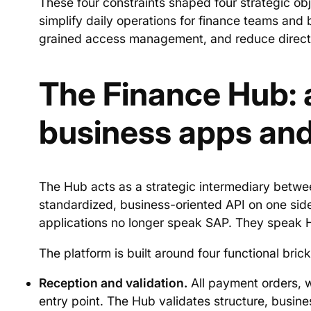
These four constraints shaped four strategic obj
simplify daily operations for finance teams and
grained access management, and reduce direct 
The Finance Hub: 
business apps an
The Hub acts as a strategic intermediary betwe
standardized, business-oriented API on one side
applications no longer speak SAP. They speak 
The platform is built around four functional brick
Reception and validation.
All payment orders, w
entry point. The Hub validates structure, busin