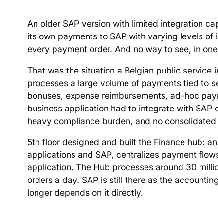
An older SAP version with limited integration ca
its own payments to SAP with varying levels of i
every payment order. And no way to see, in one
That was the situation a Belgian public service in
processes a large volume of payments tied to s
bonuses, expense reimbursements, ad-hoc payment
business application had to integrate with SAP 
heavy compliance burden, and no consolidated 
5th floor designed and built the Finance hub: an
applications and SAP, centralizes payment flow
application. The Hub processes around 30 mill
orders a day. SAP is still there as the accountin
longer depends on it directly.