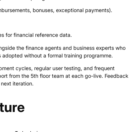
imbursements, bonuses, exceptional payments).
for financial reference data.
gside the finance agents and business experts who
ers adopted without a formal training programme.
ment cycles, regular user testing, and frequent
ort from the 5th floor team at each go-live. Feedback
next iteration.
ture