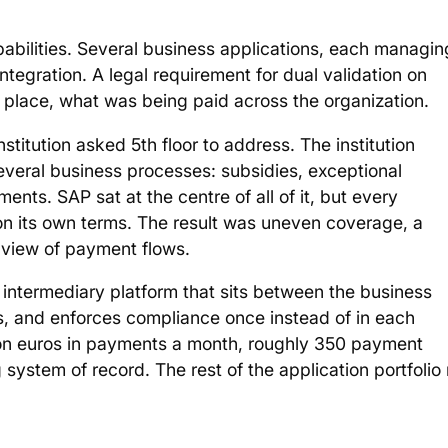
pabilities. Several business applications, each managin
ntegration. A legal requirement for dual validation on
 place, what was being paid across the organization.
stitution asked 5th floor to address. The institution
everal business processes: subsidies, exceptional
s. SAP sat at the centre of all of it, but every
on its own terms. The result was uneven coverage, a
view of payment flows.
 intermediary platform that sits between the business
s, and enforces compliance once instead of in each
ion euros in payments a month, roughly 350 payment
g system of record. The rest of the application portfolio