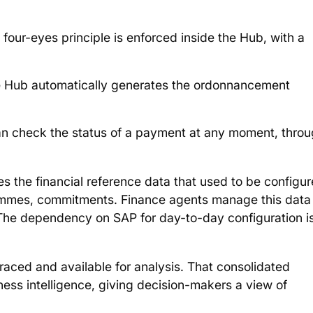
four-eyes principle is enforced inside the Hub, with a
he Hub automatically generates the ordonnancement
an check the status of a payment at any moment, thro
es the financial reference data that used to be configu
rammes, commitments. Finance agents manage this data
b. The dependency on SAP for day-to-day configuration i
traced and available for analysis. That consolidated
iness intelligence, giving decision-makers a view of