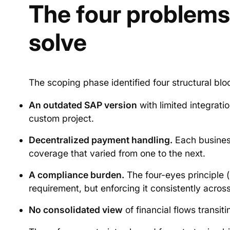
The four problems 
solve
The scoping phase identified four structural blo
An outdated SAP version
with limited integrat
custom project.
Decentralized payment handling.
Each business
coverage that varied from one to the next.
A compliance burden.
The four-eyes principle (
requirement, but enforcing it consistently across
No consolidated view
of financial flows transit