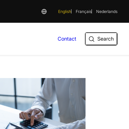
English
Français
Nederlands
Search
Contact
Search