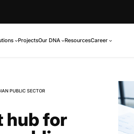
utions
Projects
Our DNA
Resources
Career
IAN PUBLIC SECTOR
 hub for