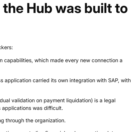
the Hub was built to
ckers:
ion capabilities, which made every new connection a
 application carried its own integration with SAP, with
dual validation on payment liquidation) is a legal
 applications was difficult.
ing through the organization.