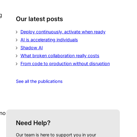
g
Our latest posts
Deploy continuously, activate when ready
AI is accelerating individuals
Shadow AI
What broken collaboration really costs
From code to production without disruption
See all the publications
 no
Need Help?
Our team is here to support you in your