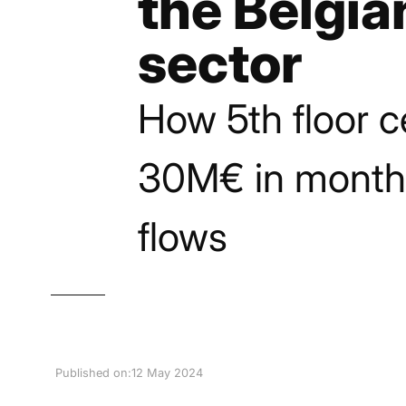
the Belgia
sector
How 5th floor c
30M€ in month
flows
Published on:
12 May 2024