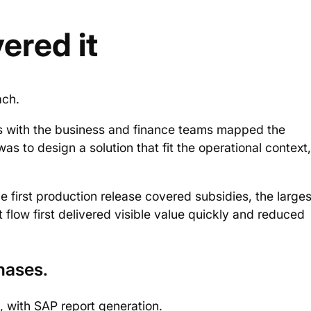
ered it
ach.
 with the business and finance teams mapped the
s to design a solution that fit the operational context,
 first production release covered subsidies, the larges
flow first delivered visible value quickly and reduced
hases.
s, with SAP report generation.