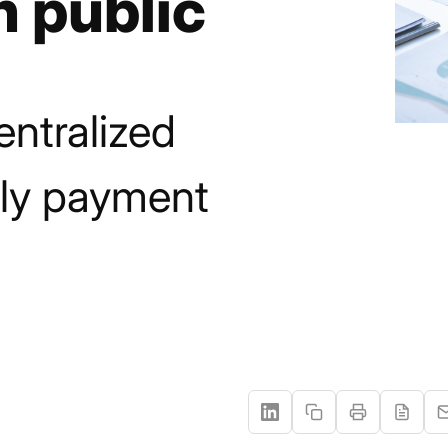
n public
entralized
ly payment