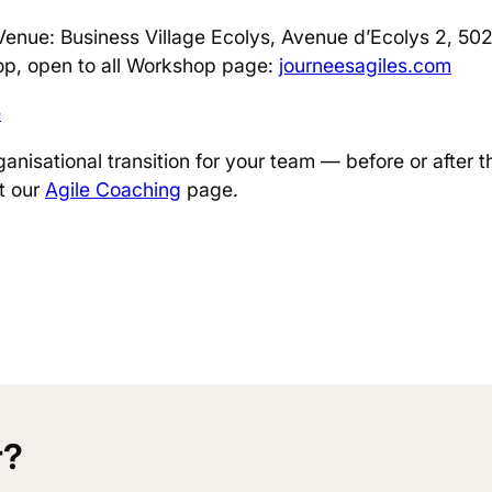
Venue: Business Village Ecolys, Avenue d’Ecolys 2, 50
p, open to all Workshop page:
journeesagiles.com
e
ganisational transition for your team — before or after t
it our
Agile Coaching
page.
r?