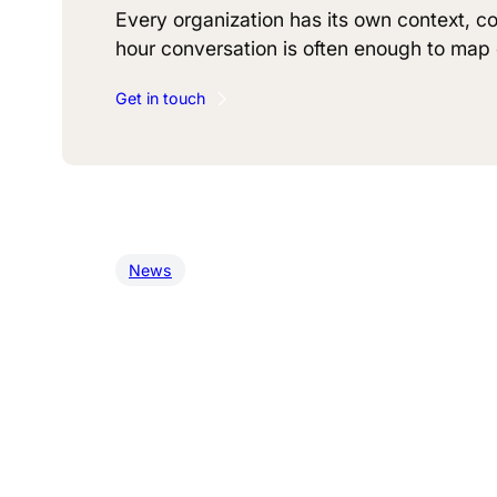
Every organization has its own context, co
hour conversation is often enough to map o
Get in touch
News