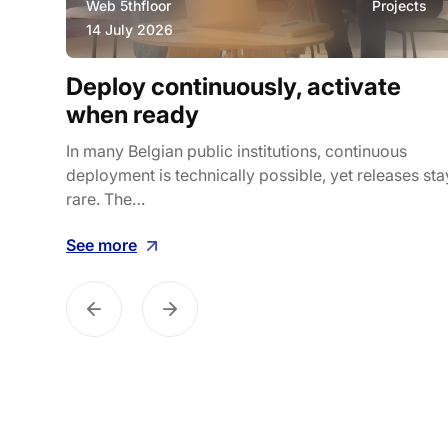
ws
Web 5thfloor
Projects
14 July 2026
ily
Deploy continuously, activate
k
when ready
es how
In many Belgian public institutions, continuous
deployment is technically possible, yet releases sta
rare. The…
See more