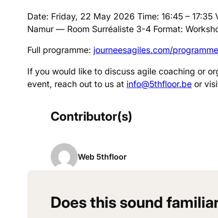
Date: Friday, 22 May 2026 Time: 16:45 – 17:35 
Namur — Room Surréaliste 3-4 Format: Worksho
Full programme:
journeesagiles.com/programm
If you would like to discuss agile coaching or or
event, reach out to us at
info@5thfloor.be
or vis
Contributor(s)
Web 5thfloor
Does this sound familia