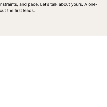
nstraints, and pace. Let’s talk about yours. A one-
ut the first leads.