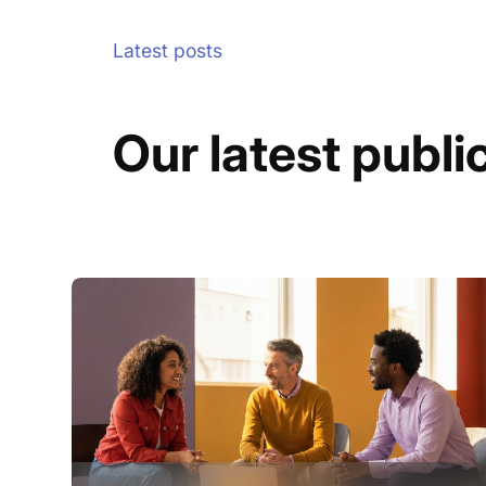
Latest posts
Our latest publi