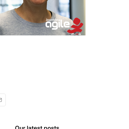
Our latest posts