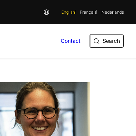
English
Français
Nederlands
Search
Contact
Search