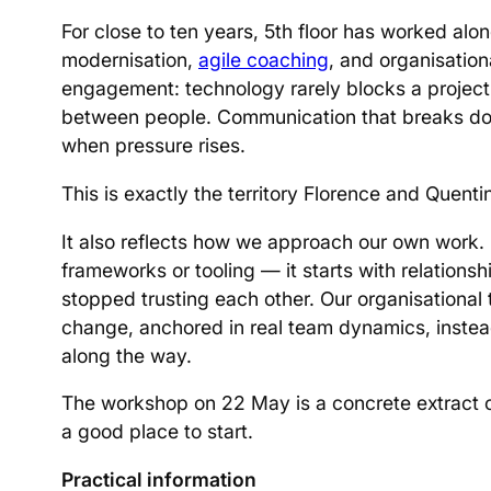
For close to ten years, 5th floor has worked alo
modernisation,
agile coaching
, and organisatio
engagement: technology rarely blocks a project
between people. Communication that breaks dow
when pressure rises.
This is exactly the territory Florence and Quentin
It also reflects how we approach our own work. 
frameworks or tooling — it starts with relatio
stopped trusting each other. Our organisational 
change, anchored in real team dynamics, instead
along the way.
The workshop on 22 May is a concrete extract of
a good place to start.
Practical information