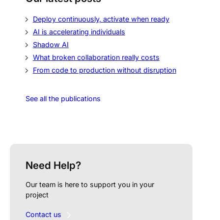
Deploy continuously, activate when ready
AI is accelerating individuals
Shadow AI
What broken collaboration really costs
From code to production without disruption
See all the publications
Need Help?
Our team is here to support you in your
project
Contact us