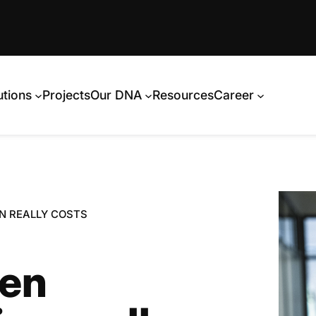
utions
Projects
Our DNA
Resources
Career
N REALLY COSTS
ken