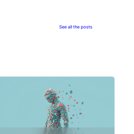
See all the posts