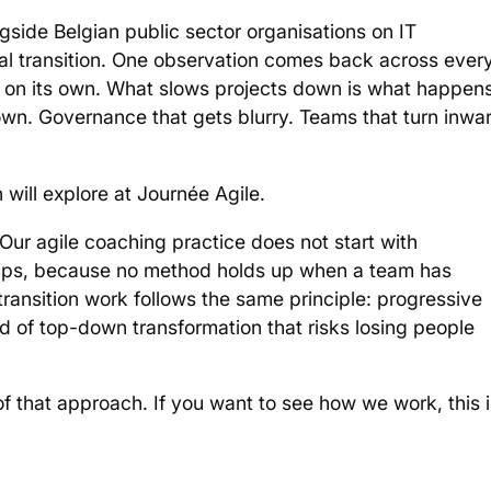
ngside Belgian public sector organisations on IT
nal transition. One observation comes back across ever
 on its own. What slows projects down is what happen
n. Governance that gets blurry. Teams that turn inwa
 will explore at Journée Agile.
Our agile coaching practice does not start with
nships, because no method holds up when a team has
transition work follows the same principle: progressive
 of top-down transformation that risks losing people
 that approach. If you want to see how we work, this i