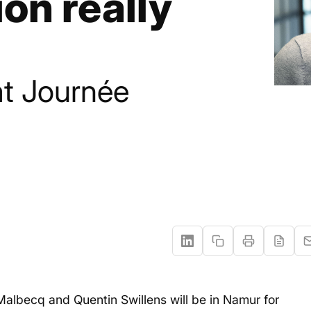
ion really
t Journée
albecq and Quentin Swillens will be in Namur for