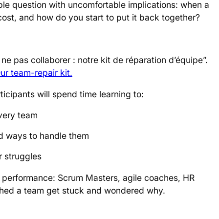
ple question with uncomfortable implications: when a
cost, and how do you start to put it back together?
ne pas collaborer : notre kit de réparation d’équipe”.
ur team-repair kit
.
rticipants will spend time learning to:
every team
nd ways to handle them
r struggles
m performance: Scrum Masters, agile coaches, HR
hed a team get stuck and wondered why.