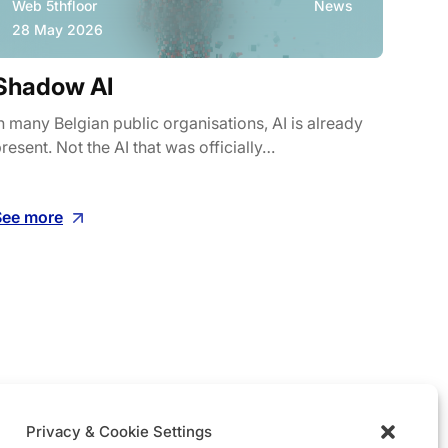
Web 5thfloor
News
Web
28 May 2026
8 M
Shadow AI
Wha
cos
n many Belgian public organisations, AI is already
resent. Not the AI that was officially…
On 22
Malbe
See more
See m
Privacy & Cookie Settings