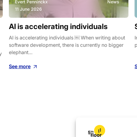
Evert Penninckx
News
11 June 2026
AI is accelerating individuals
AI is accelerating individuals ￼ When writing about
I
software development, there is currently no bigger
p
elephant…
y
See more