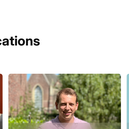
cations