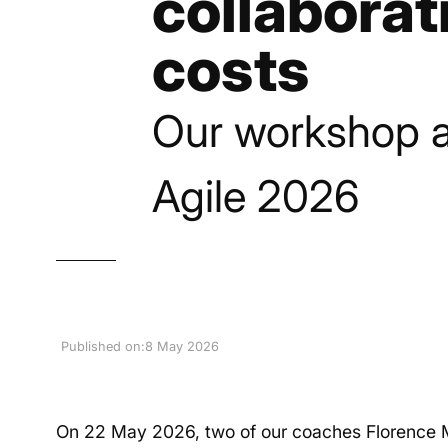
collaborat
costs
Our workshop a
Agile 2026
Published on:
8 May 2026
On 22 May 2026, two of our coaches Florence M