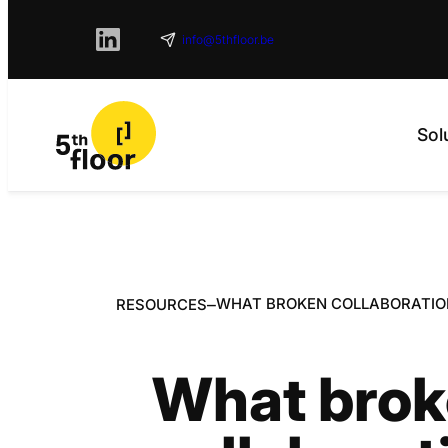
info@5thfloor.be
Sol
–
WHAT BROKEN COLLABORATIO
RESOURCES
What bro