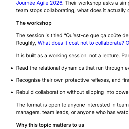
Journée Agile 2026
. Their workshop asks a sim
team stops collaborating, what does it actually 
The workshop
The session is titled “Qu’est-ce que ça coûte de 
Roughly,
What does it cost not to collaborate? O
It is built as a working session, not a lecture. Pa
Read the relational dynamics that run through 
Recognise their own protective reflexes, and fi
Rebuild collaboration without slipping into powe
The format is open to anyone interested in tea
managers, team leads, or anyone who has watc
Why this topic matters to us