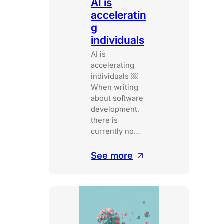
AI is
acceleratin
g
individuals
AI is
accelerating
individuals ￼
When writing
about software
development,
there is
currently no…
:
See more
AI
is
accelerating
individuals