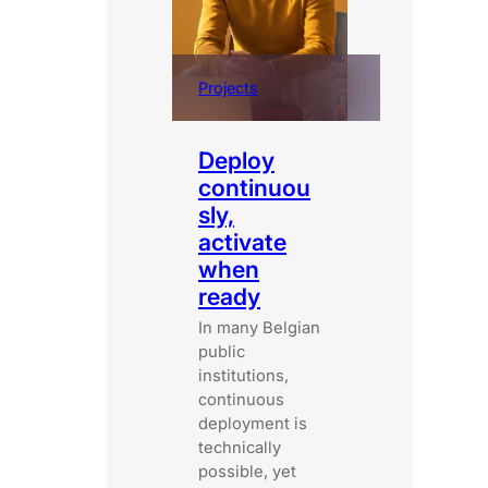
Projects
Deploy
continuou
sly,
activate
when
ready
In many Belgian
public
institutions,
continuous
deployment is
technically
possible, yet