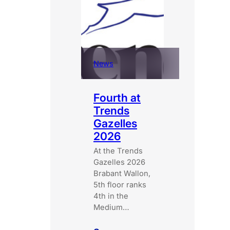
Corp
certified
companies
News
Fourth at
Trends
Gazelles
2026
At the Trends
Gazelles 2026
Brabant Wallon,
5th floor ranks
4th in the
Medium…