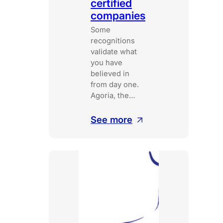
certified
companies
Some
recognitions
validate what
you have
believed in
from day one.
Agoria, the…
:
See more
5th
floor
joins
the
circle
of
B