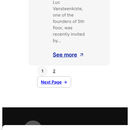
Luc
Vansteenkiste,
one of the
founders of 5th
floor, was
recently invited
by…
:
See more
5th
floor
1
2
on
Next Page
→
LN24