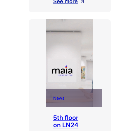
:
See more
Fourth
at
Trends
Gazelles
2026
News
5th floor
on LN24