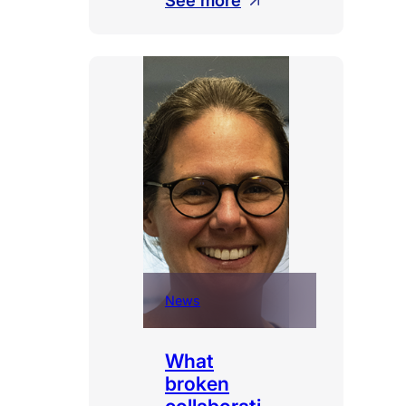
See more
Shadow
AI
News
What
broken