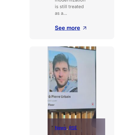
modernization
is still treated
as a…
:
See more
From
code
to
production
without
disruption
News
, 
RSE