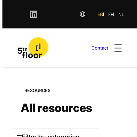
EN
FR
NL
Contact
Skip
to
content
RESOURCES
All resources
Filter by categories