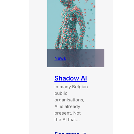
News
Shadow AI
In many Belgian
public
organisations,
AI is already
present. Not
the AI that…
: