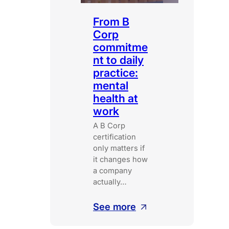
From B
Corp
commitme
nt to daily
practice:
mental
health at
work
A B Corp
certification
only matters if
it changes how
a company
actually…
:
See more
From