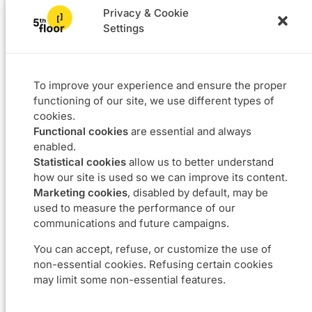
Privacy & Cookie
Settings
Solutions
Projects
L4F
Software
To improve your experience and ensure the proper
Data & BI
functioning of our site, we use different types of
Agile coaching
cookies.
UX
Functional cookies
are essential and always
Our DNA
Career
enabled.
Statistical cookies
allow us to better understand
About
Join us
how our site is used so we can improve its content.
Approach
Job offers
Marketing cookies
, disabled by default, may be
Commitments
used to measure the performance of our
communications and future campaigns.
Contact us
You can accept, refuse, or customize the use of
non-essential cookies. Refusing certain cookies
Boulevard du Souverain 24 – 1170 Bruxelles
may limit some non-essential features.
info@5thfloor.be
BE 0673.857.416