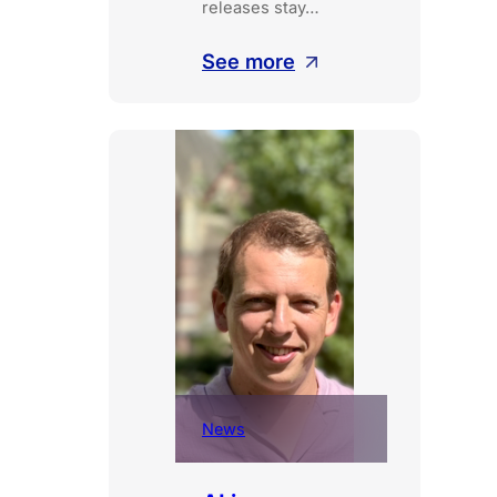
releases stay…
:
See more
Deploy
continuously,
activate
when
ready
News