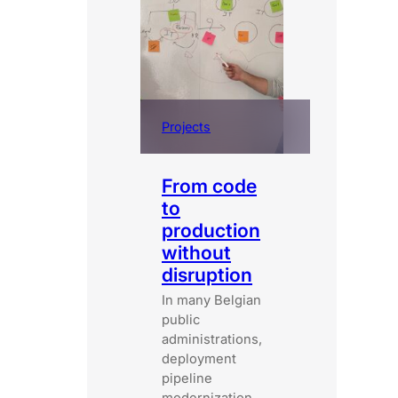
Projects
From code
to
production
without
disruption
In many Belgian
public
administrations,
deployment
pipeline