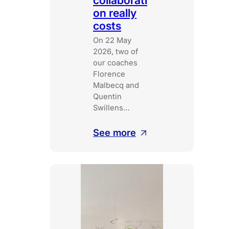
collaborati
on really
costs
On 22 May
2026, two of
our coaches
Florence
Malbecq and
Quentin
Swillens…
:
See more
What
broken
collaboration
really
costs