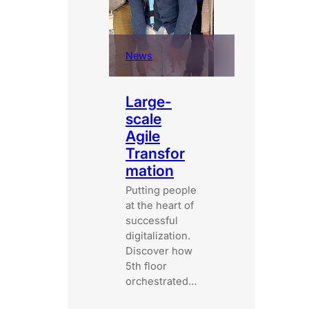
News
Large-
scale
Agile
Transfor
mation
Putting people
at the heart of
successful
digitalization.
Discover how
5th floor
orchestrated…