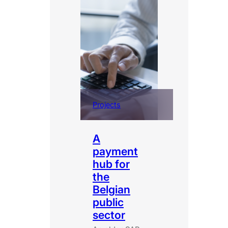
Projects
A
payment
hub for
the
Belgian
public
sector