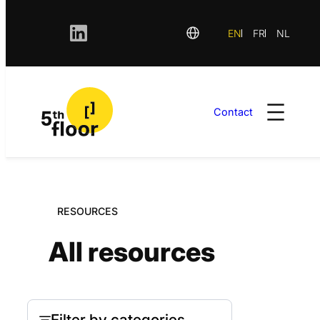
EN
FR
NL
Contact
Skip
to
content
RESOURCES
All resources
Filter by categories