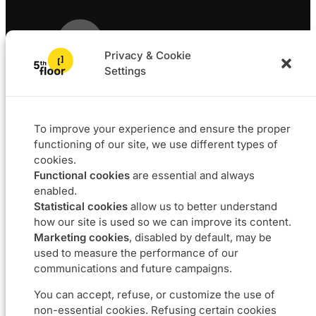
sector
Privacy & Cookie
Settings
Solutions
Projects
L4F
Software
To improve your experience and ensure the proper
Data & BI
functioning of our site, we use different types of
Agile coaching
cookies.
UX
Functional cookies
are essential and always
Our DNA
Career
enabled.
Statistical cookies
allow us to better understand
About
Join us
how our site is used so we can improve its content.
Approach
Job offers
Marketing cookies
, disabled by default, may be
Commitments
used to measure the performance of our
communications and future campaigns.
Contact us
You can accept, refuse, or customize the use of
non-essential cookies. Refusing certain cookies
Boulevard du Souverain 24 – 1170 Bruxelles