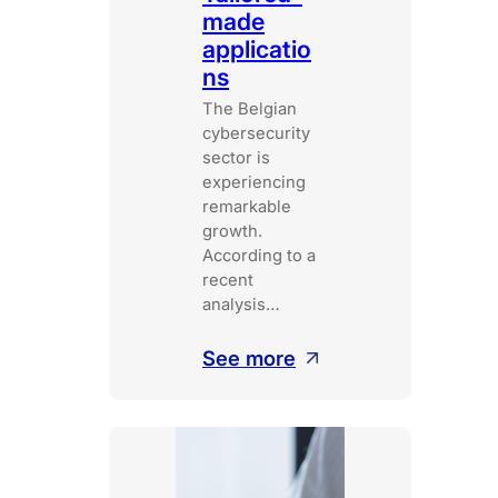
made
applicatio
ns
The Belgian
cybersecurity
sector is
experiencing
remarkable
growth.
According to a
recent
analysis…
:
See more
Tailored-
made
applications