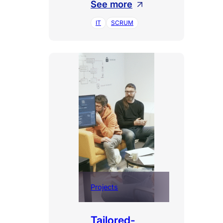
:
See more
Large-
IT
SCRUM
scale
Agile
Transformation
Projects
Tailored-