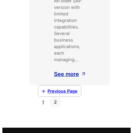
An older SAP
version with
limited
integration
capabilities.
Several
business
applications,
each
managing…
:
See more
A
payment
←
Previous Page
hub
1
2
for
the
Belgian
public