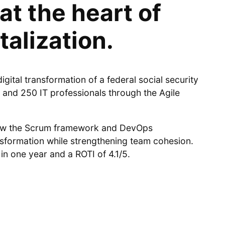
at the heart of
talization.
gital transformation of a federal social security
 and 250 IT professionals through the Agile
how the Scrum framework and DevOps
nsformation while strengthening team cohesion.
in one year and a ROTI of 4.1/5.