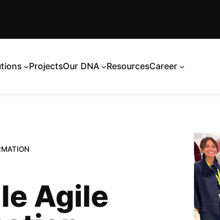
utions
Projects
Our DNA
Resources
Career
RMATION
le Agile