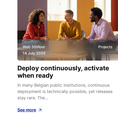
ws
Web 5thfloor
Projects
14 July 2026
Deploy continuously, activate
at
when ready
In many Belgian public institutions, continuous
deployment is technically possible, yet releases
ges
stay rare. The…
See more