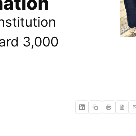
ation
nstitution
ard 3,000