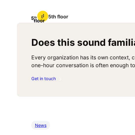
5th floor
Does this sound famili
Every organization has its own context, c
one-hour conversation is often enough to 
Get in touch
News