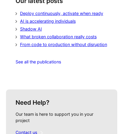
Our latest posts
Deploy continuously, activate when ready
AI is accelerating individuals
Shadow AI
What broken collaboration really costs
From code to production without disruption
See all the publications
Need Help?
Our team is here to support you in your
project
Contact us