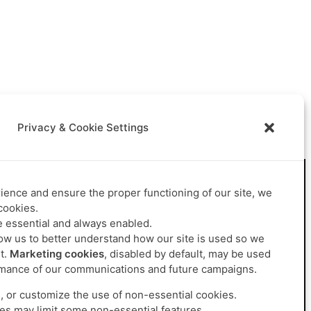
Privacy & Cookie Settings
ence and ensure the proper functioning of our site, we
Career
Contact us
cookies.
Join us
 essential and always enabled.
Job offers
ow us to better understand how our site is used so we
t.
Marketing cookies
, disabled by default, may be used
mance of our communications and future campaigns.
, or customize the use of non-essential cookies.
es may limit some non-essential features.