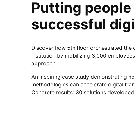
Putting people 
successful digi
Discover how 5th floor orchestrated the di
institution by mobilizing 3,000 employees
approach.
An inspiring case study demonstrating 
methodologies can accelerate digital tra
Concrete results: 30 solutions developed 