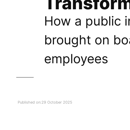
Transform
How a public i
brought on bo
employees
Published on:
29 October 2025