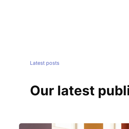
Latest posts
Our latest publ