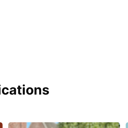
ications