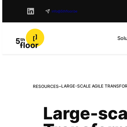
info@5thfloor.be
Sol
–
LARGE-SCALE AGILE TRANSFO
RESOURCES
Large-sca