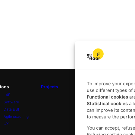
To improve your experi
tions
Projects
Our DNA
use different types of 
L4F
About
Functional cookies
are
Software
Approach
Statistical cookies
all
Data & BI
Commitments
can improve its conten
to measure the perfor
Agile coaching
UX
You can accept, refuse
Refusing certain cooki