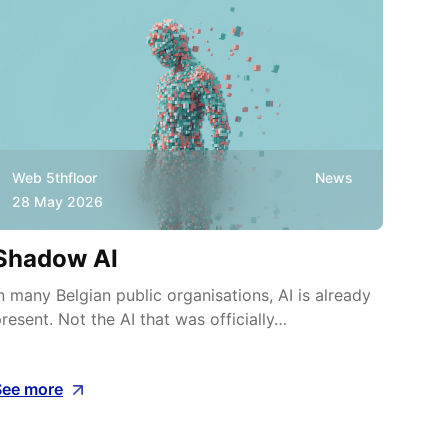
Web 5thfloor
News
Web
28 May 2026
8 M
Shadow AI
Wha
cos
n many Belgian public organisations, AI is already
resent. Not the AI that was officially…
On 22
Malbe
See more
See m