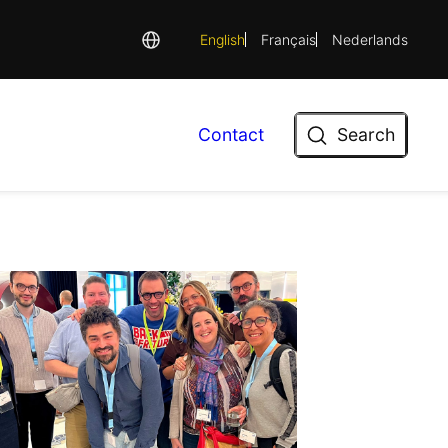
English
Français
Nederlands
Search
Contact
Search