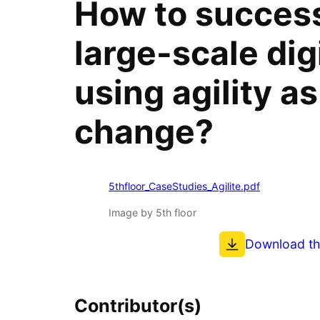
How to success
large-scale digi
using agility as 
change?
5thfloor_CaseStudies_Agilite.pdf
Image by 5th floor
Download t
Contributor(s)