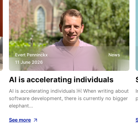
Evert Penninckx
News
11 June 2026
AI is accelerating individuals
AI is accelerating individuals ￼ When writing about
I
software development, there is currently no bigger
p
elephant…
See more