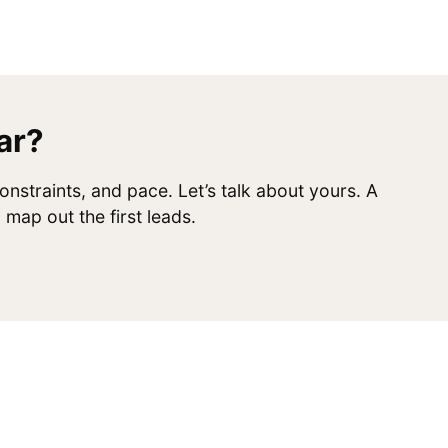
ar?
onstraints, and pace. Let’s talk about yours. A
map out the first leads.