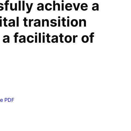
fully achieve a
tal transition
a facilitator of
he PDF