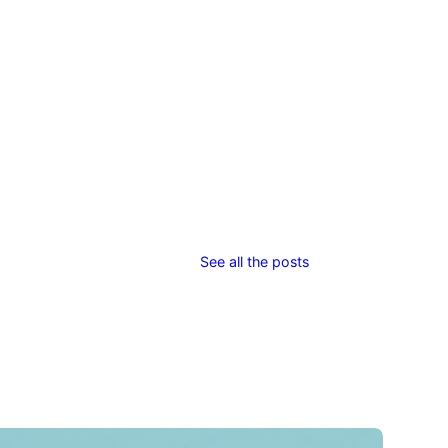
See all the posts