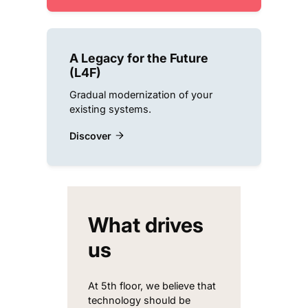
A Legacy for the Future
(L4F)
Gradual modernization of your
existing systems.
Discover
What drives
us
At 5th floor, we believe that
technology should be