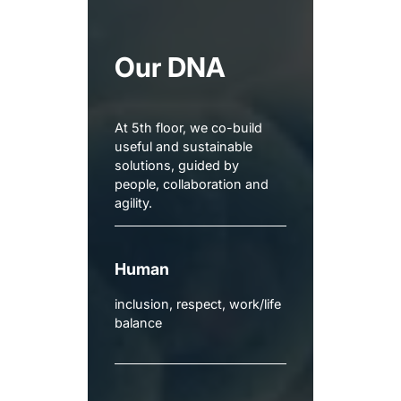
Our DNA
At 5th floor, we co-build
useful and sustainable
solutions, guided by
people, collaboration and
agility.
Human
inclusion, respect, work/life
balance