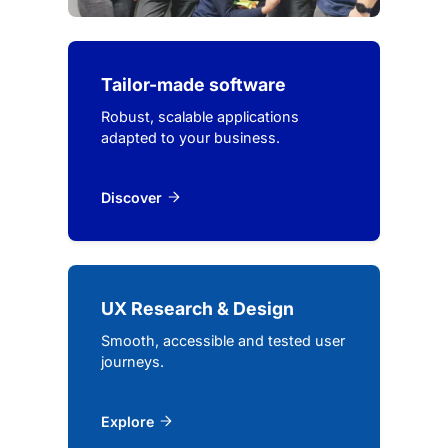
Tailor-made software
Robust, scalable applications
adapted to your business.
Discover
UX Research & Design
Smooth, accessible and tested user
journeys.
Explore