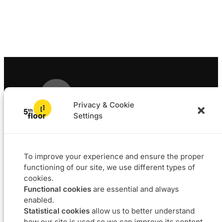
Privacy & Cookie
Settings
Solutions
Projects
L4F
Software
To improve your experience and ensure the proper
Data & BI
functioning of our site, we use different types of
Agile coaching
cookies.
UX
Functional cookies
are essential and always
Our DNA
Career
enabled.
Statistical cookies
allow us to better understand
About
Join us
how our site is used so we can improve its content.
Approach
Job offers