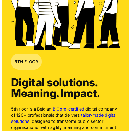
5TH FLOOR
Digital solutions.
Meaning. Impact.
5th floor is a Belgian
B Corp-certified
digital company
of 120+ professionals that delivers
tailor-made digital
solutions
, designed to transform public sector
organisations, with agility, meaning and commitment