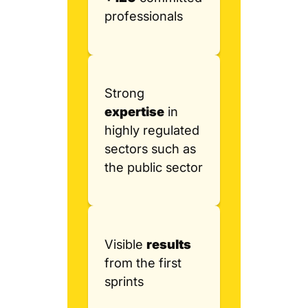
professionals
Strong
expertise
in
highly regulated
sectors such as
the public sector
Visible
results
from the first
sprints