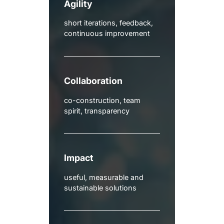
Agility
short iterations, feedback,
continuous improvement
Collaboration
co-construction, team
spirit, transparency
Impact
useful, measurable and
sustainable solutions