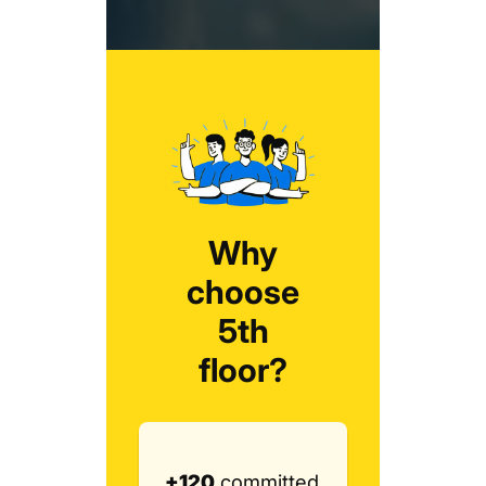
Why
choose
5th
floor?
+120
committed