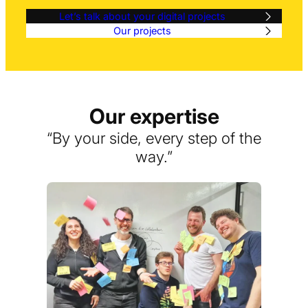
Let’s talk about your digital projects
Our projects
Our expertise
“By your side, every step of the
way.”