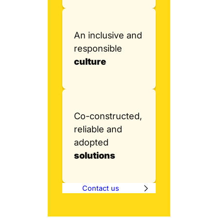
An inclusive and
responsible
culture
Co-constructed,
reliable and
adopted
solutions
Contact us