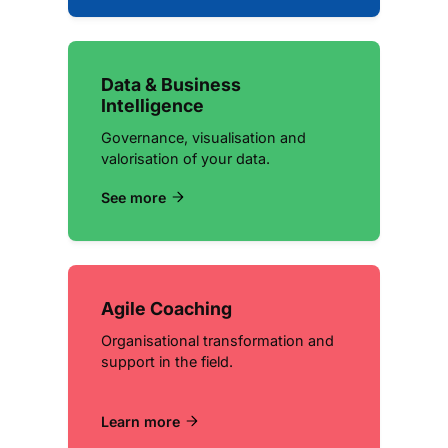
Data & Business
Intelligence
Governance, visualisation and
valorisation of your data.
See more
Agile Coaching
Organisational transformation and
support in the field.
Learn more