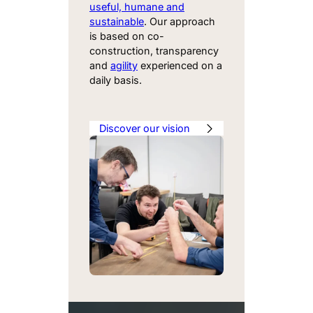
useful, humane and
sustainable
. Our approach
is based on co-
construction, transparency
and
agility
experienced on a
daily basis.
Discover our vision