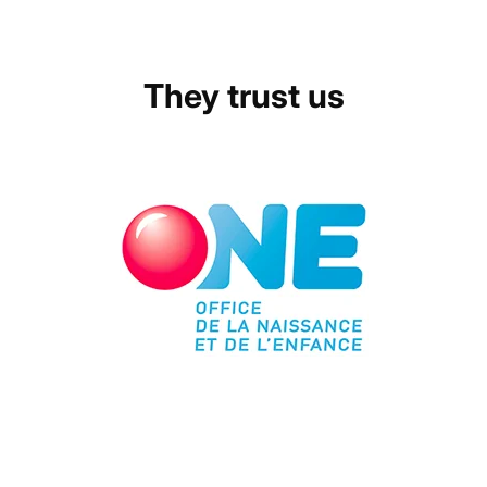
They trust us