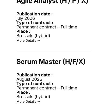
Agile Analyst (H / F / X)
july 2026
Permanent contract – Full time
Brussels (hybrid)
More Details →
Scrum Master (H/F/X)
August 2026
Permanent contract – Full time
Brussels (hybrid)
More Details →