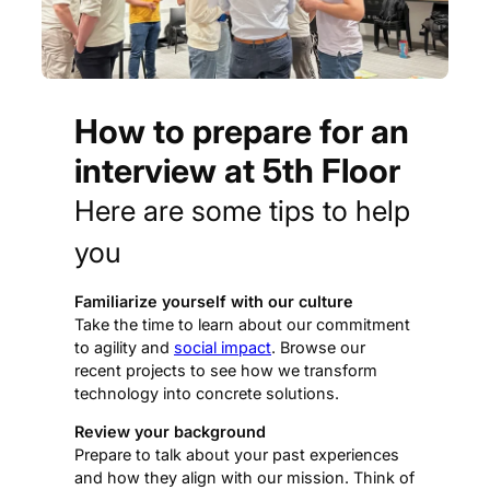
How to prepare for an
interview at 5th Floor
Here are some tips to help
you
Familiarize yourself with our culture
Take the time to learn about our commitment
to agility and
social impact
. Browse our
recent projects to see how we transform
technology into concrete solutions.
Review your background
Prepare to talk about your past experiences
and how they align with our mission. Think of