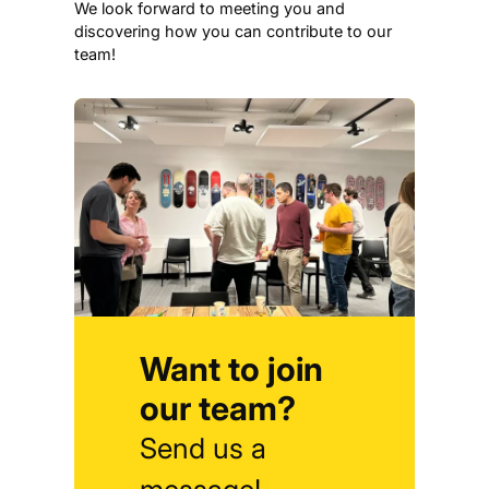
We look forward to meeting you and
discovering how you can contribute to our
team!
Want to join
our team?
Send us a