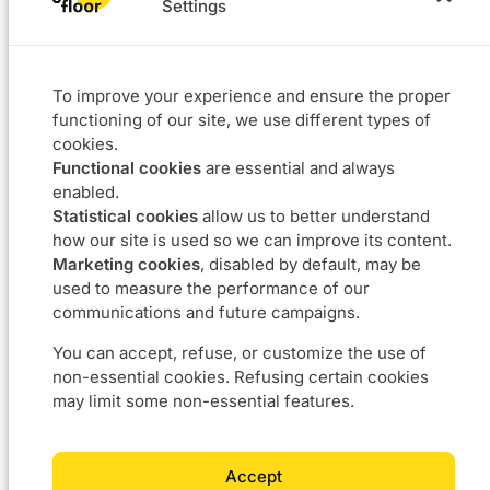
Settings
Solutions
Projects
L4F
Software
To improve your experience and ensure the proper
Data & BI
functioning of our site, we use different types of
Agile coaching
cookies.
UX
Functional cookies
are essential and always
Our DNA
Career
enabled.
Statistical cookies
allow us to better understand
About
Join us
how our site is used so we can improve its content.
Approach
Job offers
Marketing cookies
, disabled by default, may be
Commitments
used to measure the performance of our
communications and future campaigns.
Contact us
You can accept, refuse, or customize the use of
non-essential cookies. Refusing certain cookies
Boulevard du Souverain 24 – 1170 Bruxelles
may limit some non-essential features.
info@5thfloor.be
BE 0673.857.416
Accept