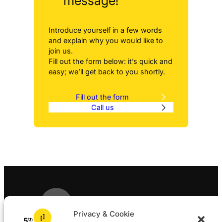
message!
Introduce yourself in a few words
and explain why you would like to
join us.
Fill out the form below: it’s quick and
easy; we’ll get back to you shortly.
Fill out the form
Call us
Privacy & Cookie