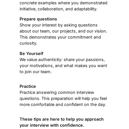
concrete examples where you demonstrated
initiative, collaboration, and adaptability.
Prepare questions
Show your interest by asking questions
about our team, our projects, and our vision.
This demonstrates your commitment and
curiosity.
Be Yourself
We value authenticity: share your passions,
your motivations, and what makes you want
to join our team.
Practice
Practice answering common interview
questions. This preparation will help you feel
more comfortable and confident on the day.
These tips are here to help you approach
your interview with confidence.