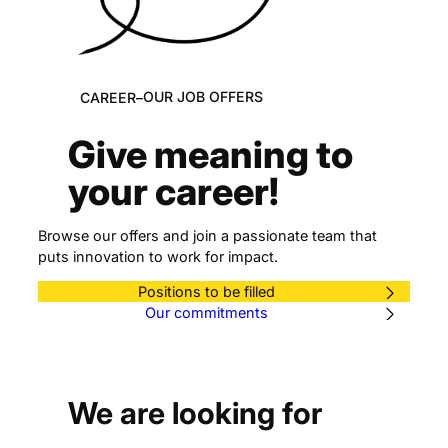
OUR JOB OFFERS
CAREER
–
Give meaning to
your career!
Browse our offers and join a passionate team that
puts innovation to work for impact.
Positions to be filled
Our commitments
We are looking for