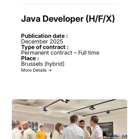
Java Developer (H/F/X)
December 2025
Permanent contract – Full time
Brussels (hybrid)
More Details →