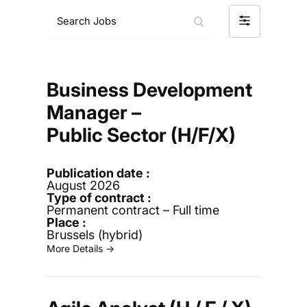
S
F
e
i
a
l
r
t
c
e
h
Business Development
r
J
Manager –
b
o
y
b
Public Sector (H/F/X)
s
August 2026
Permanent contract – Full time
Brussels (hybrid)
More Details →